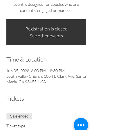
event is designed for couples who are
currently engaged or married.
Registration is closed
See other events
Time & Location
Jun 05, 2026, 6:00 PM – 8:30 PM
South Valley Church, 1054 E Clark Ave, Santa
Maria, CA 93455, USA
Tickets
Sale ended
Ticket type