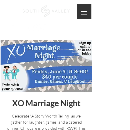
XO Marriage Night
Celebrate "A Story Worth Telling" as we
gather for laughter, games, and a catered
dinner. Childcare is provided with RSVP! This