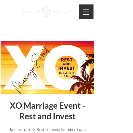
XO Marriage Event -
Rest and Invest
Join us for our Rest & Invest Summer Luau