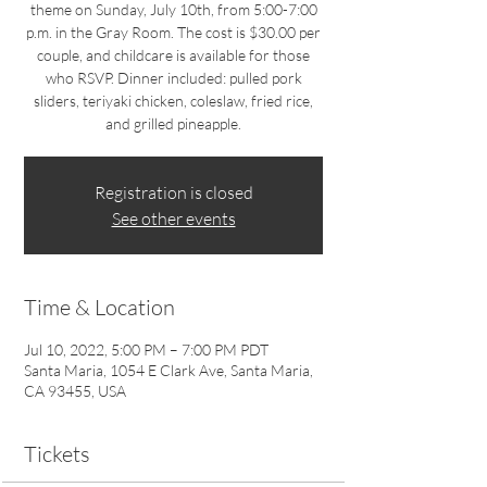
theme on Sunday, July 10th, from 5:00-7:00
p.m. in the Gray Room. The cost is $30.00 per
couple, and childcare is available for those
who RSVP. Dinner included: pulled pork
sliders, teriyaki chicken, coleslaw, fried rice,
and grilled pineapple.
Registration is closed
See other events
Time & Location
Jul 10, 2022, 5:00 PM – 7:00 PM PDT
Santa Maria, 1054 E Clark Ave, Santa Maria,
CA 93455, USA
Tickets