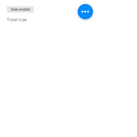
Sale ended
Ticket type
XO Marriage (1 per couple)
More info
Price
$30.00
1054 E Clark Ave | Santa Maria, CA 93455 |
805-934-
1387
©2018 by South Valley Church.