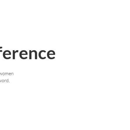
Who We Are
Contact Us
More
erence
s women
word,