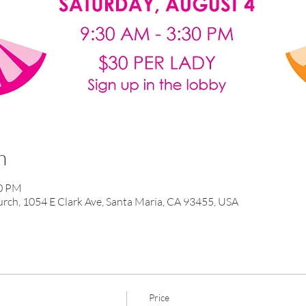
n
30 PM
ch, 1054 E Clark Ave, Santa Maria, CA 93455, USA
Price