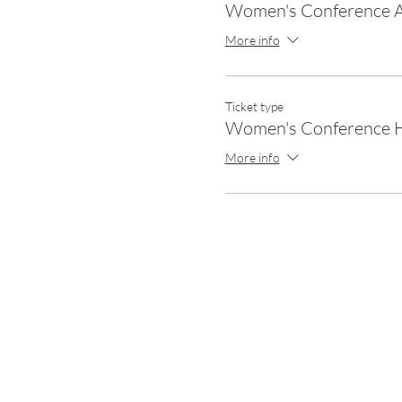
Women's Conference A
More info
Ticket type
Women's Conference H
More info