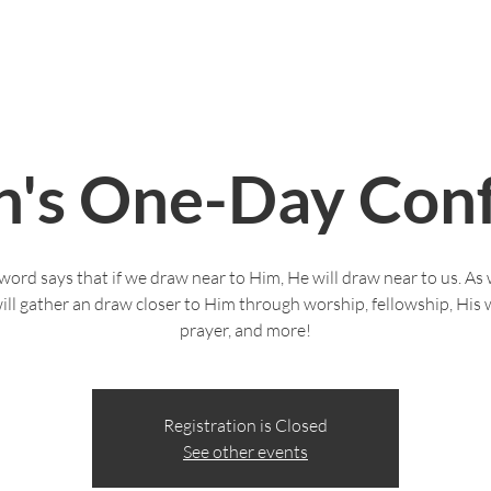
Live Stream
Give
Serve
Life Groups
's One-Day Conf
word says that if we draw near to Him, He will draw near to us. A
ill gather an draw closer to Him through worship, fellowship, His 
prayer, and more!
Registration is Closed
See other events