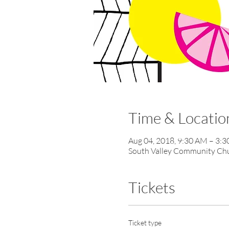
Time & Locatio
Aug 04, 2018, 9:30 AM – 3:
South Valley Community Chur
Tickets
Ticket type