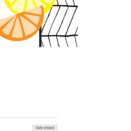
Sale ended