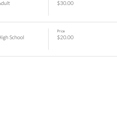
dult
$30.00
Price
igh School
$20.00