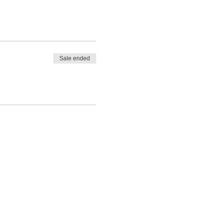
Sale ended