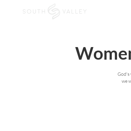
Home
I'm New
Women
God's 
we w