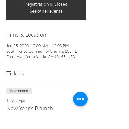
Registration is Closed
See other events
Time & Location
Jan 25, 2020, 10:00 AM – 12:00 PM
South Valley Community Church, 1054 E
Clark Ave, Santa Maria, CA 93455, USA
Tickets
Sale ended
Ticket type
New Year's Brunch
Price
$10.00