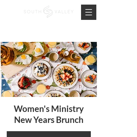
Women's Ministry
New Years Brunch