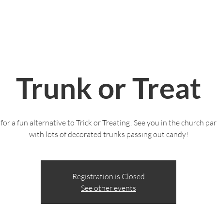
Live Stream
Give
Serve
Life Groups
Trunk or Treat
 for a fun alternative to Trick or Treating! See you in the church par
with lots of decorated trunks passing out candy!
Registration is Closed
See other events