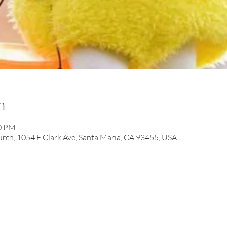
n
00 PM
ch, 1054 E Clark Ave, Santa Maria, CA 93455, USA