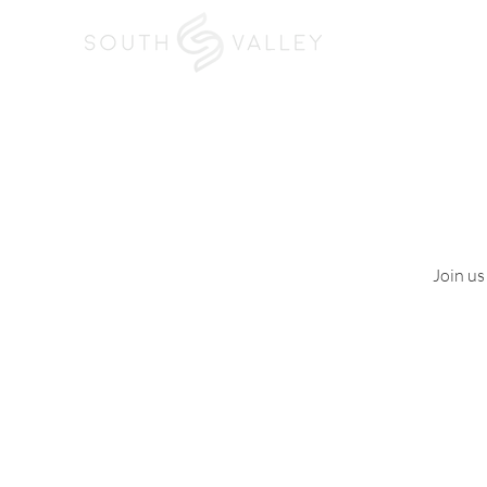
Home
I'm New
Join us