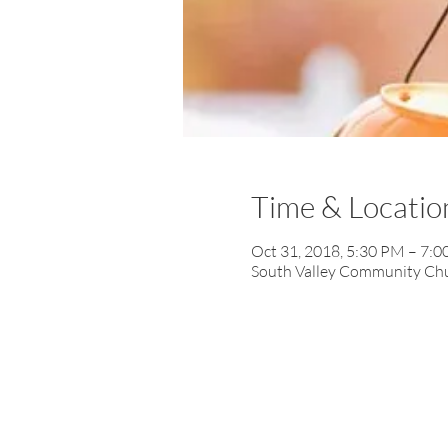
Time & Locatio
Oct 31, 2018, 5:30 PM – 7:
South Valley Community Chur