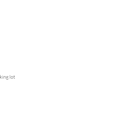
Who We Are
Contact Us
More
king lot