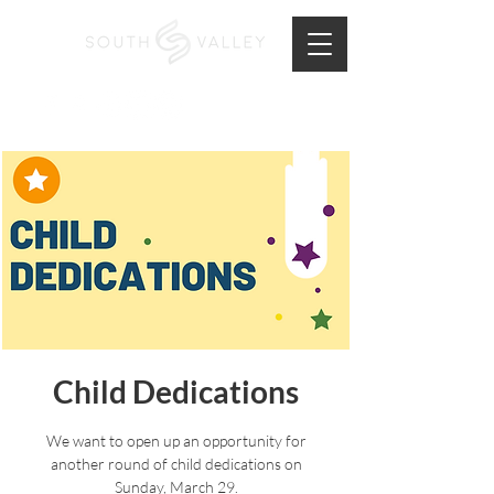
Child Dedications
We want to open up an opportunity for
another round of child dedications on