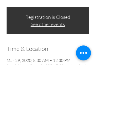
Registration is Closed
See other events
Time & Location
Mar 29, 2020, 8:30 AM – 12:30 PM
South Valley Church, 1054 E Clark Ave, Santa
Maria, CA 93455, USA
1054 E Clark Ave | Santa Maria, CA 93455 |
805-934-
1387